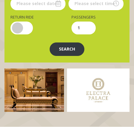
RETURN RIDE
PASSENGERS
SEARCH